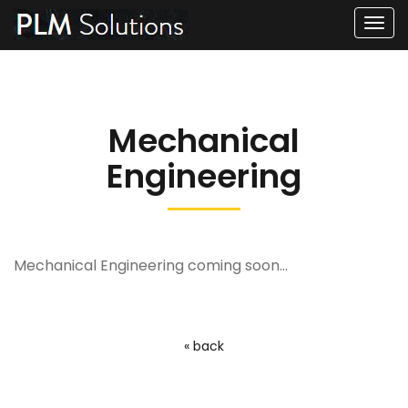
Men
Mechanical
Engineering
Mechanical Engineering coming soon...
« back