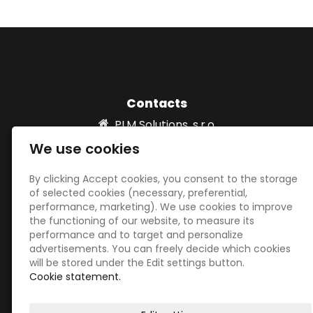
Contacts
PLM Solutions, s.r.o.
Vydria 820/2 931 01 Šamorín, SLOVAKIA
We use cookies
info@plm-solutions.sk
00421 918532039
By clicking Accept cookies, you consent to the storage
of selected cookies (necessary, preferential,
performance, marketing). We use cookies to improve
the functioning of our website, to measure its
Social networks
performance and to target and personalize
advertisements. You can freely decide which cookies
will be stored under the Edit settings button.
Cookie statement.