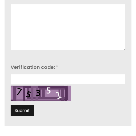
Verification code:
*