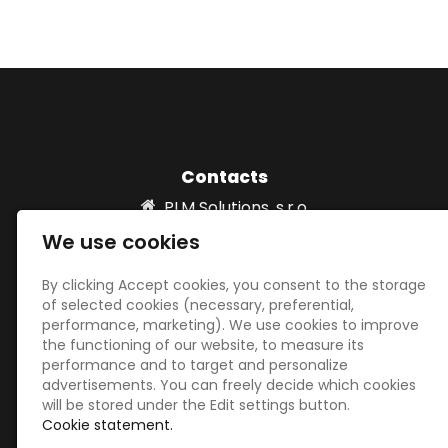
Contacts
PLM Solutions, s.r.o.
Vydria 820/2 931 01 Šamorín, SLOVAKIA
We use cookies
info@plm-solutions.sk
00421 918532039
By clicking Accept cookies, you consent to the storage
of selected cookies (necessary, preferential,
performance, marketing). We use cookies to improve
the functioning of our website, to measure its
Social networks
performance and to target and personalize
advertisements. You can freely decide which cookies
will be stored under the Edit settings button.
Cookie statement.