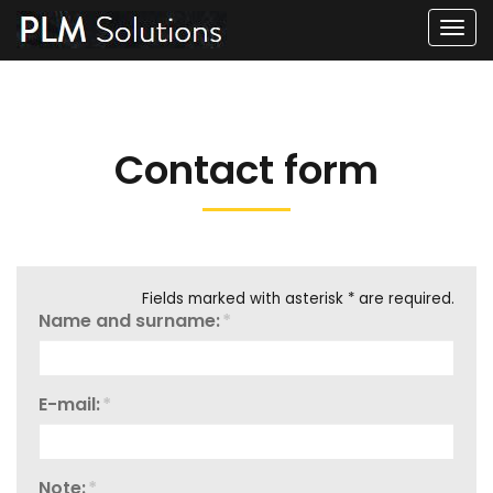
Men
Contact form
Fields marked with asterisk * are required.
Name and surname:
*
E-mail:
*
Note:
*